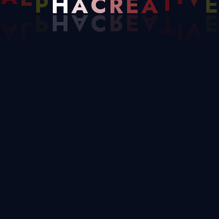
C
E
A
L
P
H
A
A
T
I
V
E
We Create
High-Quality
Solutions For
Businesses
Helping Them